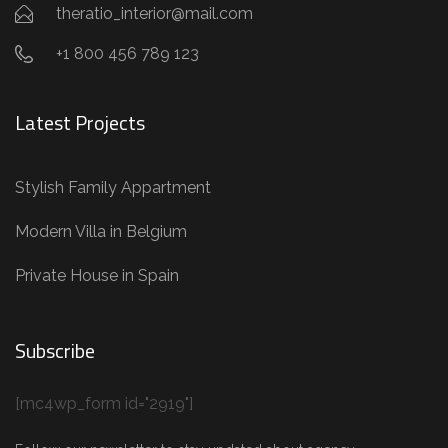
theratio_interior@mail.com
+1 800 456 789 123
Latest Projects
Stylish Family Appartment
Modern Villa in Belgium
Private House in Spain
Subscribe
[mc4wp_form id="2919"]