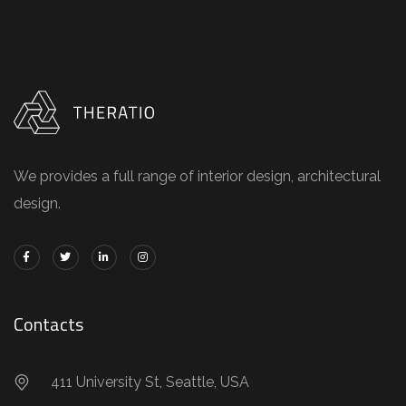
We provides a full range of interior design, architectural
design.
Contacts
411 University St, Seattle, USA